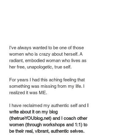
About
your
business
I’ve always wanted to be one of those
women who is crazy about herself. A
radiant, embodied woman who lives as
her free, unapologetic, true self.
For years I had this aching feeling that
something was missing from my life. I
realized it was ME.
I have reclaimed my authentic self and
I
write about it on my blog
(thetrueYOUblog.net) and I coach other
women (through workshops and 1:1) to
be their real, vibrant, authentic selves.