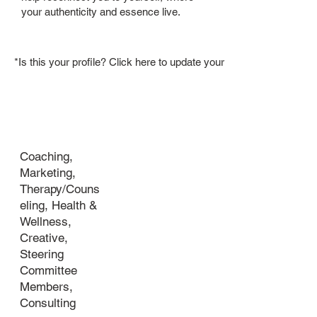
your authenticity and essence live.
*Is this your profile? Click here to update your member bio.
Industry
Coaching,
Marketing,
Therapy/Couns
eling, Health &
Wellness,
Creative,
Steering
Committee
Members,
Consulting