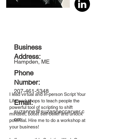
Business
Address:
Hampden, ME
Phone
Special Offer!
Number:
207-461-5348
I lead virtual and in-person Script Your
Life workshops to teach people the
Email:
powerful tool of scripting to shift
suzanne@suzanneccarver.c
mindset, boost self-belief and unlock
om
potential. Hire me to do a workshop at
your business!