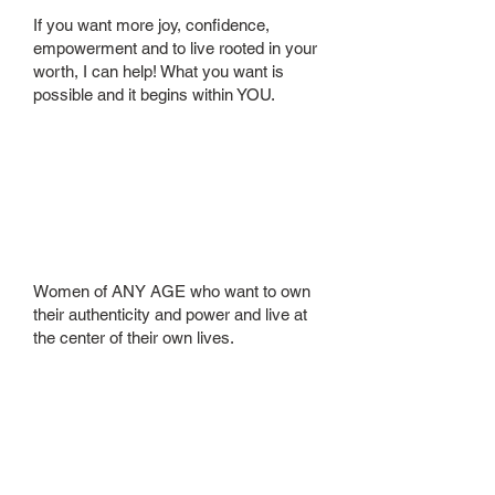
If you want more joy, confidence,
empowerment and to live rooted in your
worth, I can help! What you want is
possible and it begins within YOU.
Who is your
ideal client?
Women of ANY AGE who want to own
their authenticity and power and live at
the center of their own lives.