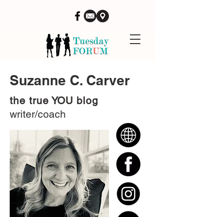
Suzanne C. Carver
the true YOU blog
writer/coach