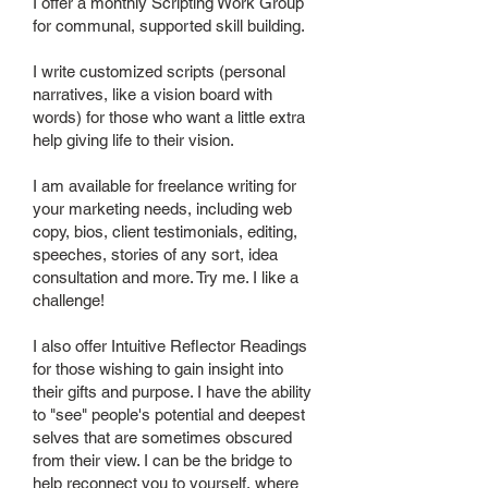
I offer a monthly Scripting Work Group
for communal, supported skill building.
I write customized scripts (personal
narratives, like a vision board with
words) for those who want a little extra
help giving life to their vision.
I am available for freelance writing for
your marketing needs, including web
copy, bios, client testimonials, editing,
speeches, stories of any sort, idea
consultation and more. Try me. I like a
challenge!
I also offer Intuitive Reflector Readings
for those wishing to gain insight into
their gifts and purpose. I have the ability
to "see" people's potential and deepest
selves that are sometimes obscured
from their view. I can be the bridge to
help reconnect you to yourself, where