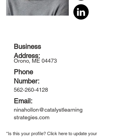
Business
Address:
Orono, ME 04473
Phone
Number:
562-260-4128
Email:
ninahollon@catalystlearning
strategies.com
*Is this your profile? Click here to update your member bio.