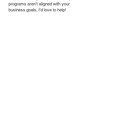
programs aren't aligned with your
business goals, I'd love to help!