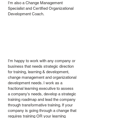
I'm also a Change Management
Specialist and Certified Organizational
Development Coach.
Who is your
ideal client?
I'm happy to work with any company or
business that needs strategic direction
for training, learning & development,
change management and organizational
development needs. I work as a
fractional learning executive to assess
a company's needs, develop a strategic
training roadmap and lead the company
through transformative training. If your
company is going through a change that
requires training OR your learning