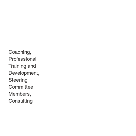
Industry
Coaching,
Professional
Training and
Development,
Steering
Committee
Members,
Consulting
About