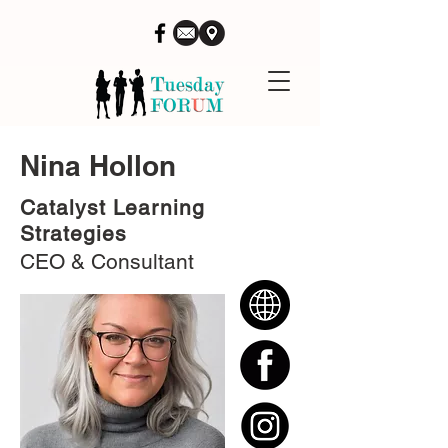
Nina Hollon
Catalyst Learning
Strategies
CEO & Consultant