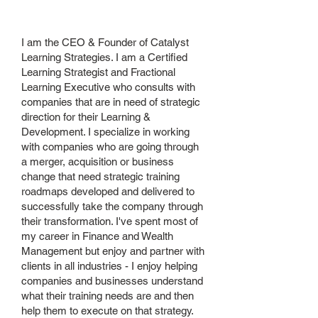
your
business
I am the CEO & Founder of Catalyst
Learning Strategies. I am a Certified
Learning Strategist and Fractional
Learning Executive who consults with
companies that are in need of strategic
direction for their Learning &
Development. I specialize in working
with companies who are going through
a merger, acquisition or business
change that need strategic training
roadmaps developed and delivered to
successfully take the company through
their transformation. I've spent most of
my career in Finance and Wealth
Management but enjoy and partner with
clients in all industries - I enjoy helping
companies and businesses understand
what their training needs are and then
help them to execute on that strategy.