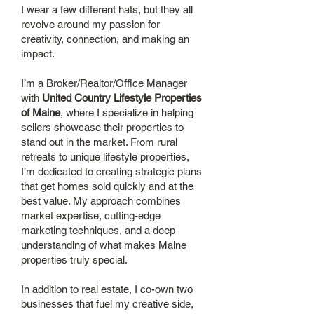
I wear a few different hats, but they all
revolve around my passion for
creativity, connection, and making an
impact.
I’m a Broker/Realtor/Office Manager
with
United Country Lifestyle Properties
of Maine
, where I specialize in helping
sellers showcase their properties to
stand out in the market. From rural
retreats to unique lifestyle properties,
I’m dedicated to creating strategic plans
that get homes sold quickly and at the
best value. My approach combines
market expertise, cutting-edge
marketing techniques, and a deep
understanding of what makes Maine
properties truly special.
In addition to real estate, I co-own two
businesses that fuel my creative side,