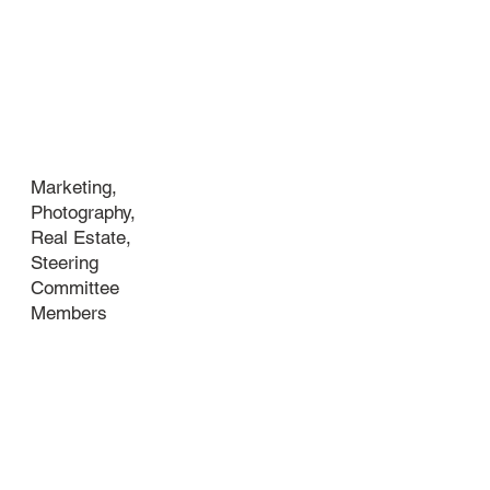
Industry
Marketing,
Photography,
Real Estate,
Steering
Committee
Members
About
your
business