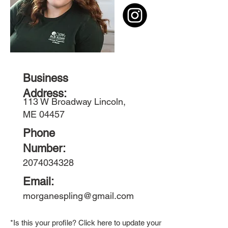
Business
Address:
113 W Broadway Lincoln,
ME 04457
Phone
Number:
2074034328
Email:
morganespling@gmail.com
*Is this your profile? Click here to update your member bio.