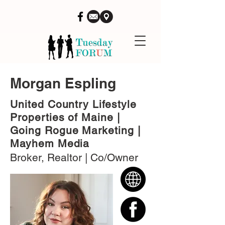
Morgan Espling
United Country Lifestyle
Properties of Maine |
Going Rogue Marketing |
Mayhem Media
Broker, Realtor | Co/Owner