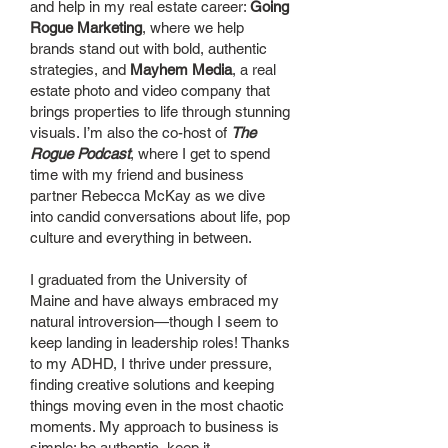
and help in my real estate career:
Going
Rogue Marketing
, where we help
brands stand out with bold, authentic
strategies, and
Mayhem Media
, a real
estate photo and video company that
brings properties to life through stunning
visuals. I’m also the co-host of
The
Rogue Podcast
, where I get to spend
time with my friend and business
partner Rebecca McKay as we dive
into candid conversations about life, pop
culture and everything in between.
I graduated from the University of
Maine and have always embraced my
natural introversion—though I seem to
keep landing in leadership roles! Thanks
to my ADHD, I thrive under pressure,
finding creative solutions and keeping
things moving even in the most chaotic
moments. My approach to business is
simple: be authentic, keep it