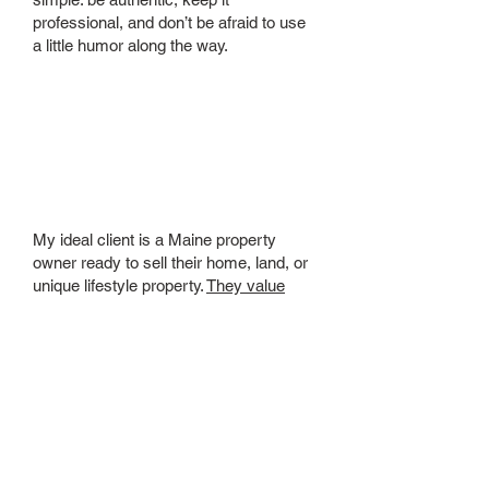
professional, and don’t be afraid to use
a little humor along the way.
Who is your
ideal client?
My ideal client is a Maine property
owner ready to sell their home, land, or
unique lifestyle property.
They value
creativity, authenticity, and a
professional who gets results.
They are:
Looking for innovative marketing to
make their property stand out and
attract the right buyers.
Ready to position their property
competitively for top value.