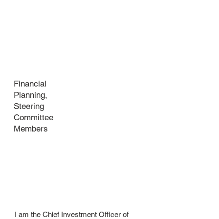
Industry
Financial
Planning,
Steering
Committee
Members
About
your
business
​I am the Chief Investment Officer of