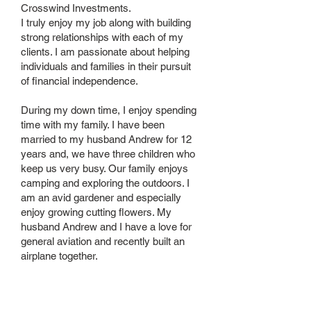
Crosswind Investments.
I truly enjoy my job along with building
strong relationships with each of my
clients. I am passionate about helping
individuals and families in their pursuit
of financial independence.
During my down time, I enjoy spending
time with my family. I have been
married to my husband Andrew for 12
years and, we have three children who
keep us very busy. Our family enjoys
camping and exploring the outdoors. I
am an avid gardener and especially
enjoy growing cutting flowers. My
husband Andrew and I have a love for
general aviation and recently built an
airplane together.