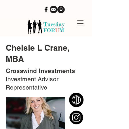
Chelsie L Crane,
MBA
Crosswind Investments
Investment Advisor
Representative