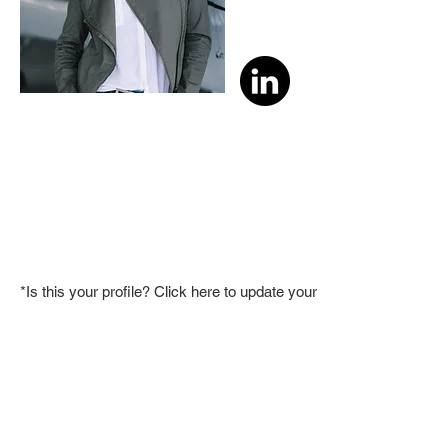
*Is this your profile? Click here to update your member bio.